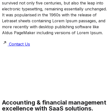
survived not only five centuries, but also the leap into
electronic typesetting, remaining essentially unchanged.
It was popularised in the 1960s with the release of
Letraset sheets containing Lorem Ipsum passages, and
more recently with desktop publishing software like
Aldus PageMaker including versions of Lorem Ipsum.
Contact Us
Accounting & financial management
excellence with SaaS solutions.