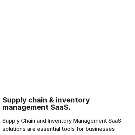
Supply chain & inventory
management SaaS.
Supply Chain and Inventory Management SaaS
solutions are essential tools for businesses