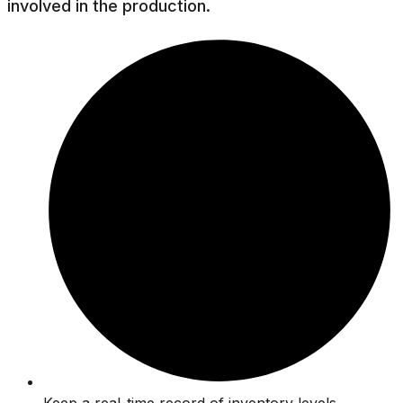
involved in the production.