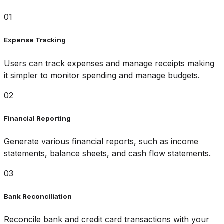
01
Expense Tracking
Users can track expenses and manage receipts making
it simpler to monitor spending and manage budgets.
02
Financial Reporting
Generate various financial reports, such as income
statements, balance sheets, and cash flow statements.
03
Bank Reconciliation
Reconcile bank and credit card transactions with your