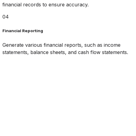
financial records to ensure accuracy.
04
Financial Reporting
Generate various financial reports, such as income
statements, balance sheets, and cash flow statements.