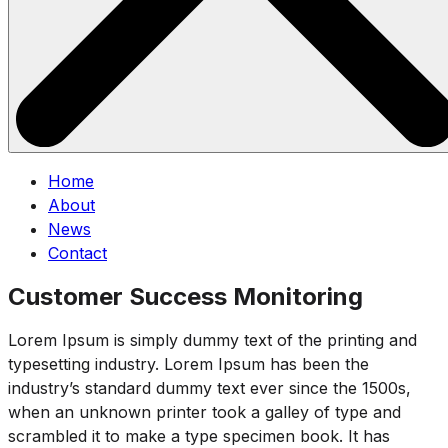
Home
About
News
Contact
Customer Success Monitoring
Lorem Ipsum is simply dummy text of the printing and
typesetting industry. Lorem Ipsum has been the
industry’s standard dummy text ever since the 1500s,
when an unknown printer took a galley of type and
scrambled it to make a type specimen book. It has