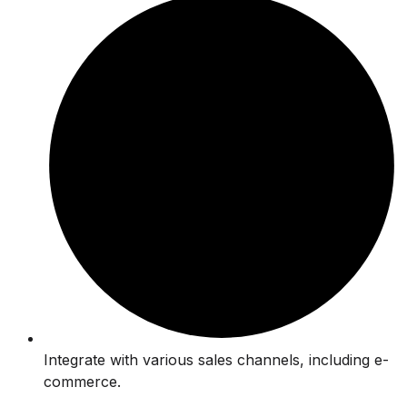
Integrate with various sales channels, including e-
commerce.