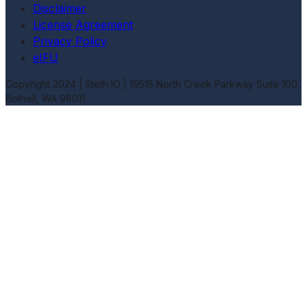
Disclaimer
License Agreement
Privacy Policy
eIFU
Copyright 2024 | Steth IO |
19515 North Creek Parkway Suite 100,
Bothell, WA 98011