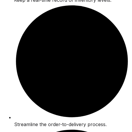
Keep a real-time record of inventory levels.
Streamline the order-to-delivery process.