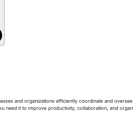
es and organizations efficiently coordinate and oversee the
 need it to improve productivity, collaboration, and organi