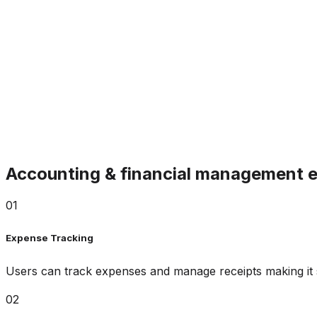
Accounting & financial management e
01
Expense Tracking
Users can track expenses and manage receipts making it
02