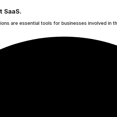
t SaaS.
ns are essential tools for businesses involved in t