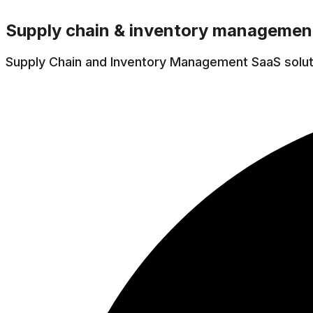
Supply chain & inventory managemen
Supply Chain and Inventory Management SaaS solutio