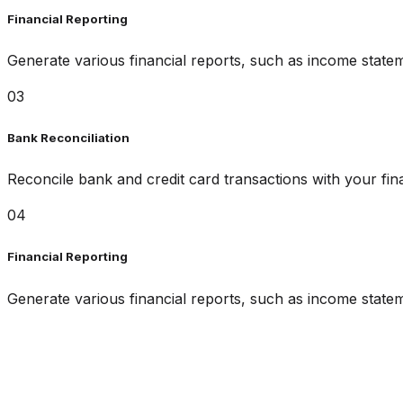
Financial Reporting
Generate various financial reports, such as income state
03
Bank Reconciliation
Reconcile bank and credit card transactions with your fin
04
Financial Reporting
Generate various financial reports, such as income state