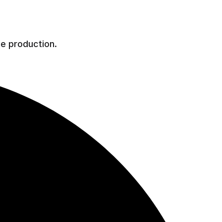
he production.