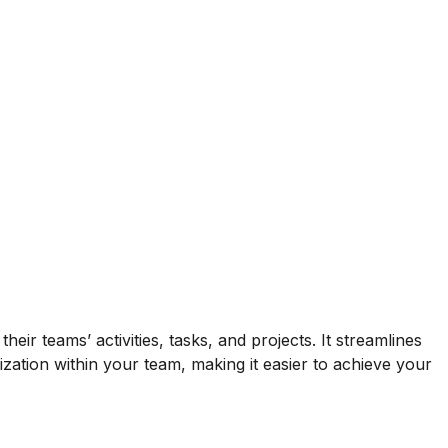
ir teams’ activities, tasks, and projects. It streamlines
zation within your team, making it easier to achieve your