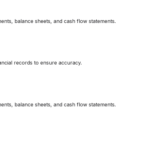
ments, balance sheets, and cash flow statements.
ancial records to ensure accuracy.
ments, balance sheets, and cash flow statements.