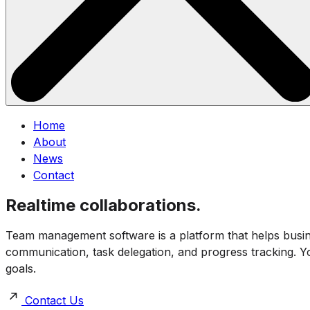
Home
About
News
Contact
Realtime collaborations.
Team management software is a platform that helps business
communication, task delegation, and progress tracking. You
goals.
Contact Us