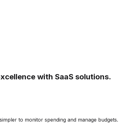
xcellence with SaaS solutions.
 simpler to monitor spending and manage budgets.