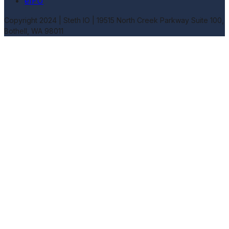
eIFU
Copyright 2024 | Steth IO |
19515 North Creek Parkway Suite 100,
Bothell, WA 98011