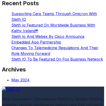
Recent Posts
Supporting Care Teams Through Omicron With
Steth IO
Steth Io Featured On Worldwide Business With
Kathy Ireland®
Steth Io And Webex By Cisco Announce
Embedded App Partnership
Changes To Telemedicine Regulations And Their
Role Moving Forward
Steth IO To Be Featured On Fox Business Network
Archives
May 2024
Next Generation Telemedicine Platform. Simple, flexible,
scalable, remote, continuous patient care that connects