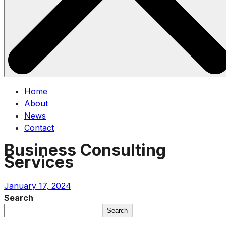
Home
About
News
Contact
Business Consulting
Services
January 17, 2024
Search
Search